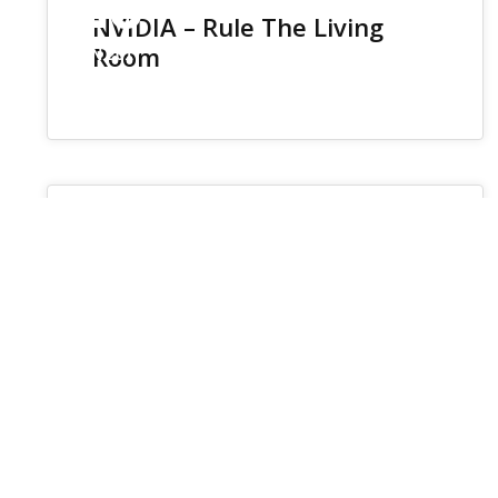
26
NVIDIA – Rule The Living
Room
JUN 2017
Protected: CURRENTLY IN
PROGRESS