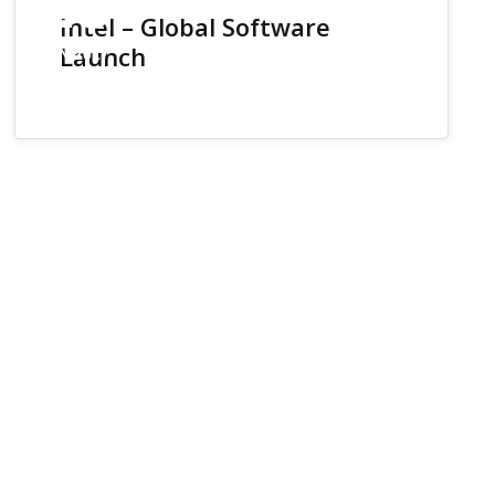
26
Intel – Global Software
Launch
JUN 2017