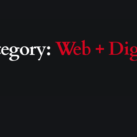
tegory:
Web + Dig