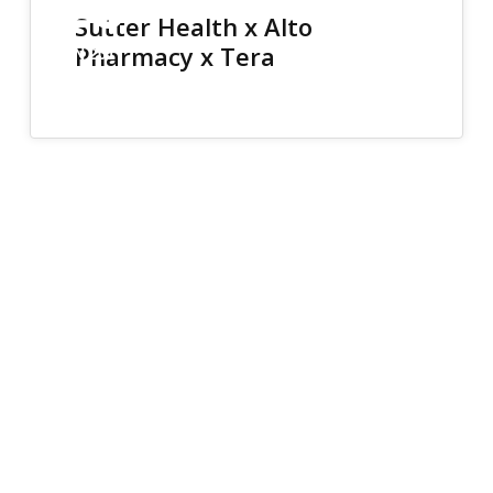
26
Sutter Health x Alto
Pharmacy x Tera
JUN 2017