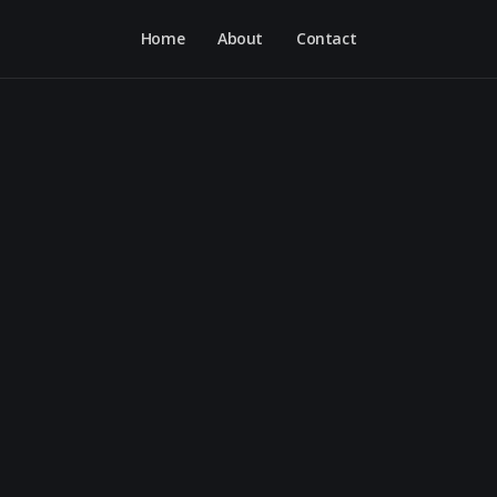
Home
About
Contact