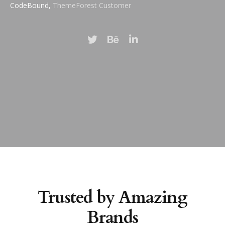
CodeBound,
ThemeForest Customer
Trusted by Amazing
Brands