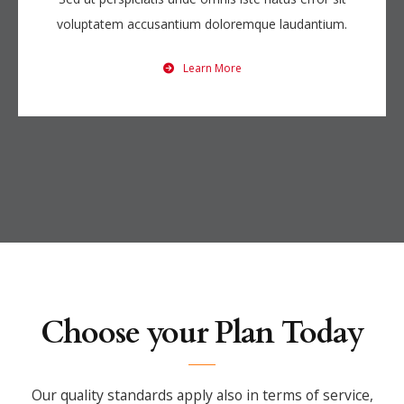
voluptatem accusantium doloremque laudantium.
Learn More
Choose your Plan Today
Our quality standards apply also in terms of service,