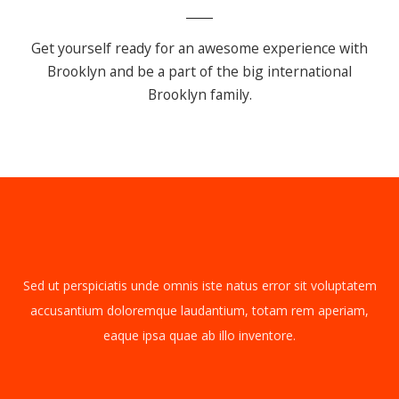
Get yourself ready for an awesome experience with
Brooklyn
and be a part of the big international
Brooklyn family.
Sed ut perspiciatis unde omnis iste natus error sit voluptatem
accusantium doloremque laudantium, totam rem aperiam,
eaque ipsa quae ab illo inventore.