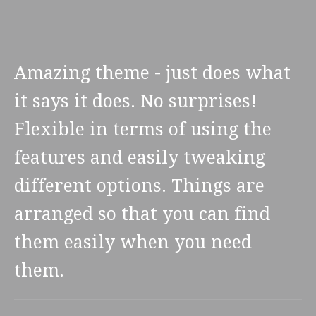
Amazing theme - just does what
it says it does. No surprises!
Flexible in terms of using the
features and easily tweaking
different options. Things are
arranged so that you can find
them easily when you need
them.