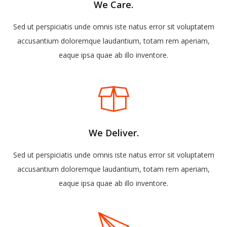
We Care.
Sed ut perspiciatis unde omnis iste natus error sit voluptatem
accusantium doloremque laudantium, totam rem aperiam,
eaque ipsa quae ab illo inventore.
We Deliver.
Sed ut perspiciatis unde omnis iste natus error sit voluptatem
accusantium doloremque laudantium, totam rem aperiam,
eaque ipsa quae ab illo inventore.