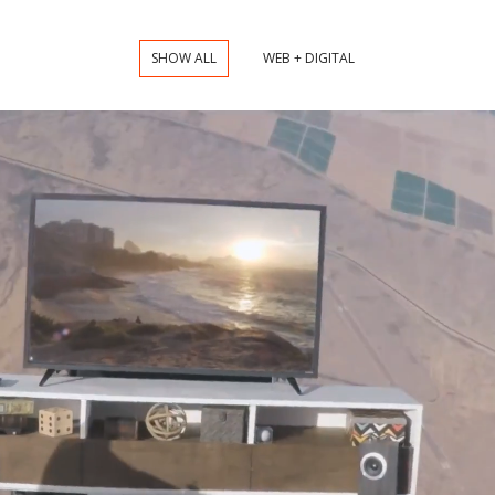
SHOW ALL
WEB + DIGITAL