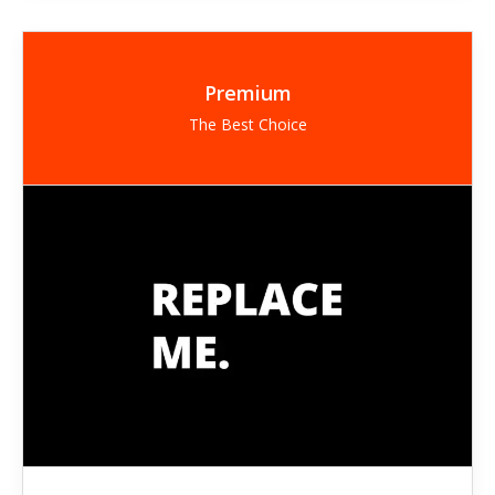
Premium
The Best Choice