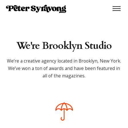
We're Brooklyn Studio
We’re a creative agency located in Brooklyn, New York.
We’ve won a ton of awards and have been featured in
all of the magazines.