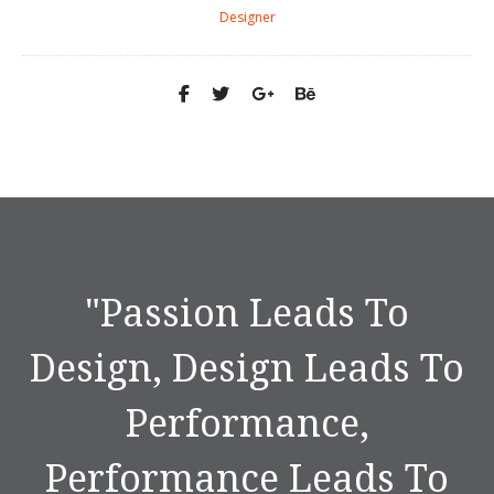
Designer
"
Passion Leads To
Design, Design Leads To
Performance,
Performance Leads To