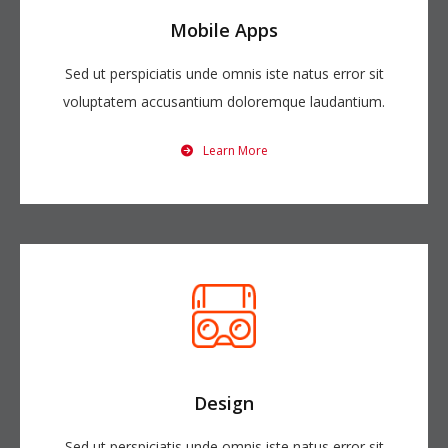
Mobile Apps
Sed ut perspiciatis unde omnis iste natus error sit
voluptatem accusantium doloremque laudantium.
Learn More
Design
Sed ut perspiciatis unde omnis iste natus error sit