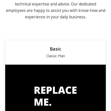
technical expertise and advice.
Our dedicated
employees are happy to assist you with know-how and
experience in your daily business.
Basic
Classic Plan