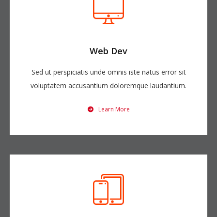
Web Dev
Sed ut perspiciatis unde omnis iste natus error sit
voluptatem accusantium doloremque laudantium.
Learn More