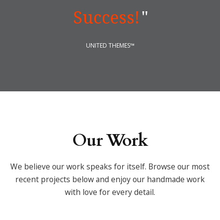
Success!
"
UNITED THEMES™
Our Work
We believe our work speaks for itself. Browse our most
recent projects below
and enjoy our handmade work
with love for every detail.