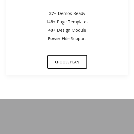
27+
Demos Ready
148+
Page Templates
40+
Design Module
Power
Elite Support
CHOOSE PLAN