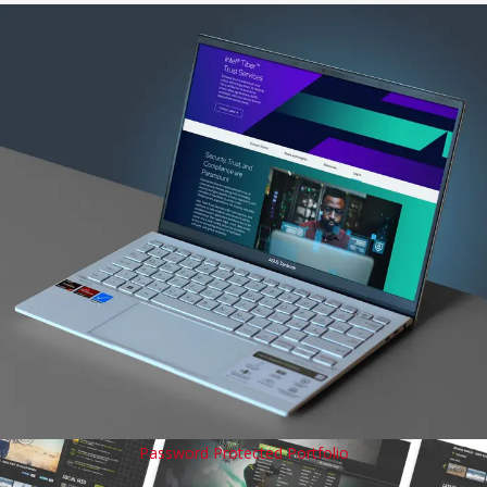
Password Protected Portfolio