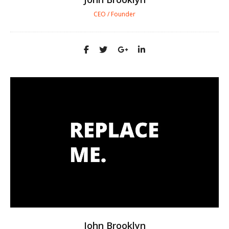
CEO / Founder
John Brooklyn