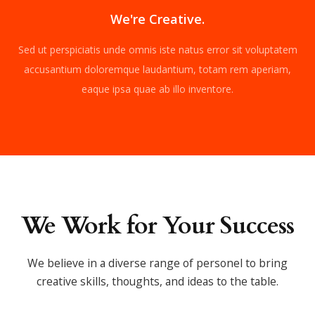
We're Creative.
Sed ut perspiciatis unde omnis iste natus error sit voluptatem
accusantium doloremque laudantium, totam rem aperiam,
eaque ipsa quae ab illo inventore.
We Work for Your Success
We believe in a diverse range of personel to bring
creative skills,
thoughts, and ideas to the table.