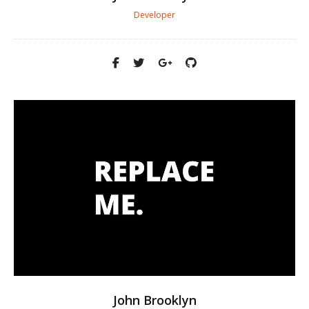
Developer
John Brooklyn