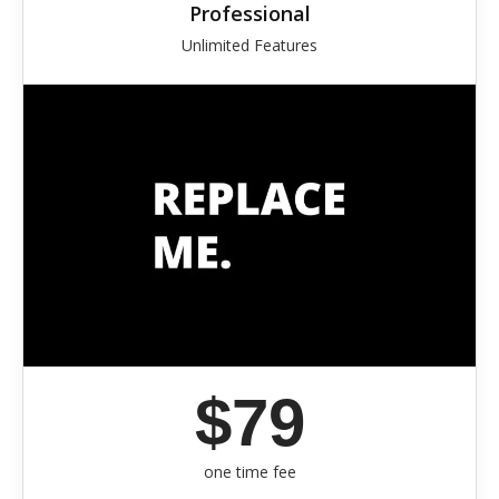
Professional
Unlimited Features
$79
one time fee