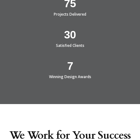
75
Projects Delivered
30
Satisfied Clients
7
Winning Design Awards
We Work for Your Success