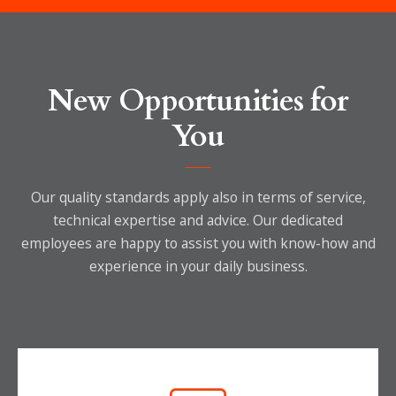
New Opportunities for
You
Our quality standards apply also in terms of service,
technical expertise and advice.
Our dedicated
employees are happy to assist you with know-how and
experience in your daily business.