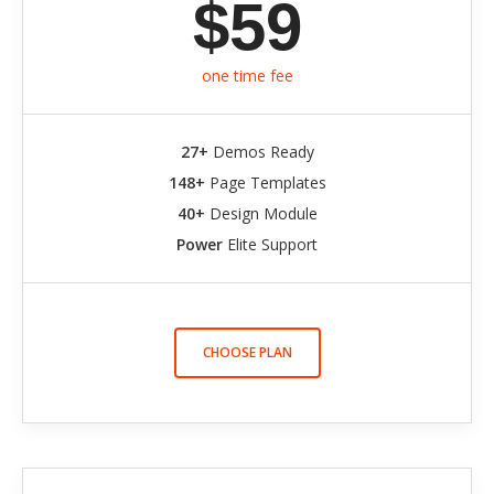
$59
one time fee
27+
Demos Ready
148+
Page Templates
40+
Design Module
Power
Elite Support
CHOOSE PLAN