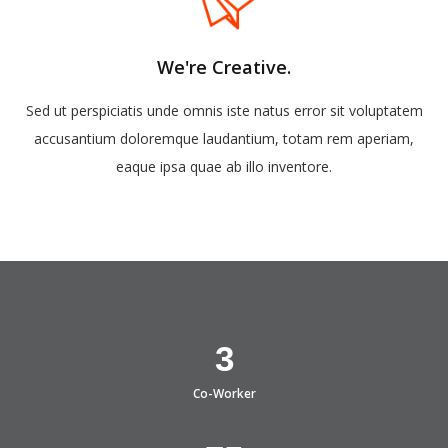
We're Creative.
Sed ut perspiciatis unde omnis iste natus error sit voluptatem
accusantium doloremque laudantium, totam rem aperiam,
eaque ipsa quae ab illo inventore.
3
Co-Worker