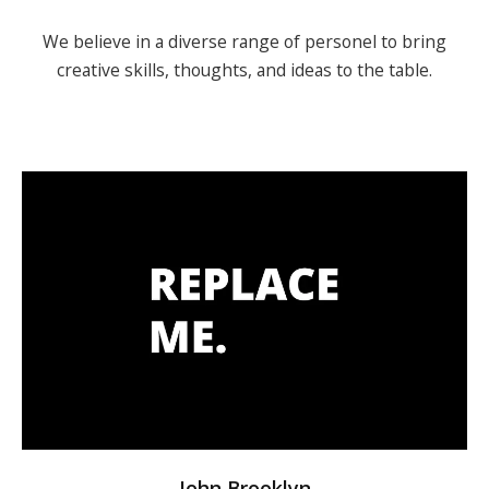
We believe in a diverse range of personel to bring
creative skills,
thoughts, and ideas to the table.
John Brooklyn