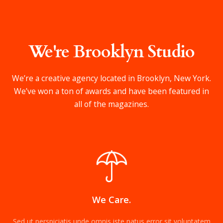
We're Brooklyn Studio
We’re a creative agency located in Brooklyn, New York.
We’ve won a ton of awards and have been featured in
all of the magazines.
We Care.
Sed ut perspiciatis unde omnis iste natus error sit voluptatem