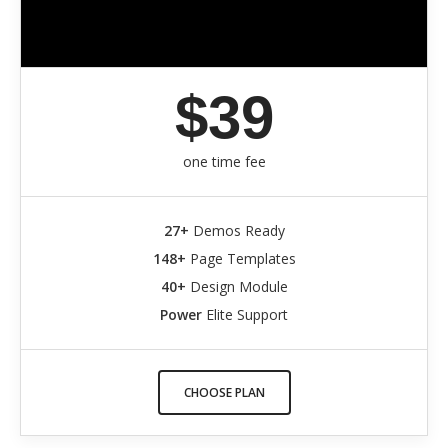
$39
one time fee
27+
Demos Ready
148+
Page Templates
40+
Design Module
Power
Elite Support
CHOOSE PLAN