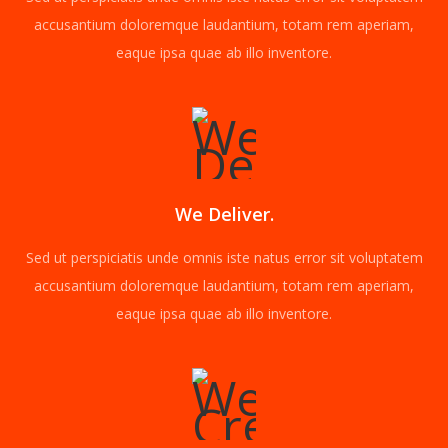
accusantium doloremque laudantium, totam rem aperiam,
eaque ipsa quae ab illo inventore.
We Deliver.
Sed ut perspiciatis unde omnis iste natus error sit voluptatem
accusantium doloremque laudantium, totam rem aperiam,
eaque ipsa quae ab illo inventore.