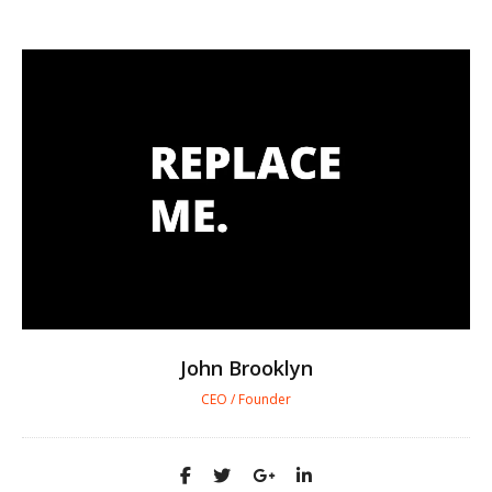
John Brooklyn
CEO / Founder