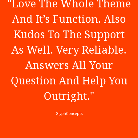
"
Love The Whole Theme
And It’s Function. Also
Kudos To The Support
As Well. Very Reliable.
Answers All Your
Question And Help You
Outright.
"
GlyphConcepts