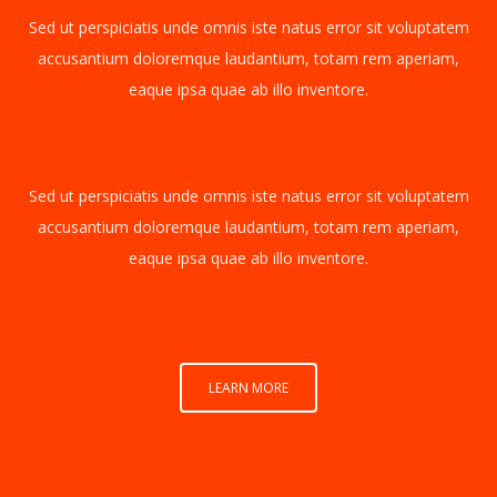
Sed ut perspiciatis unde omnis iste natus error sit voluptatem
accusantium doloremque laudantium, totam rem aperiam,
eaque ipsa quae ab illo inventore.
Sed ut perspiciatis unde omnis iste natus error sit voluptatem
accusantium doloremque laudantium, totam rem aperiam,
eaque ipsa quae ab illo inventore.
LEARN MORE